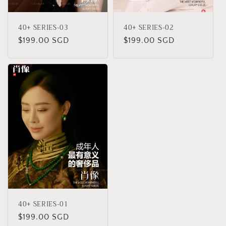
40+ SERIES-03
40+ SERIES-02
Regular
$199.00 SGD
Regular
$199.00 SGD
price
price
40+ SERIES-01
Regular
$199.00 SGD