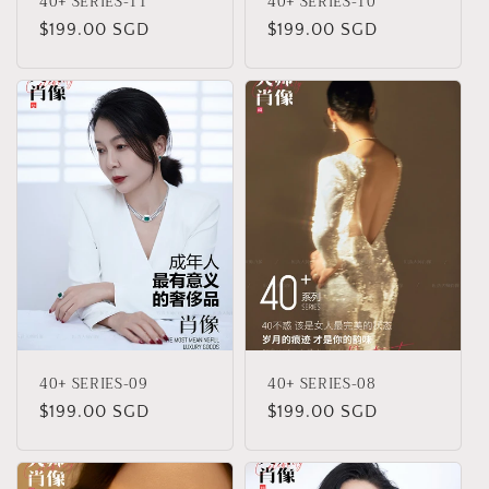
40+ SERIES-11
40+ SERIES-10
Regular
$199.00 SGD
Regular
$199.00 SGD
price
price
40+ SERIES-09
40+ SERIES-08
Regular
$199.00 SGD
Regular
$199.00 SGD
price
price