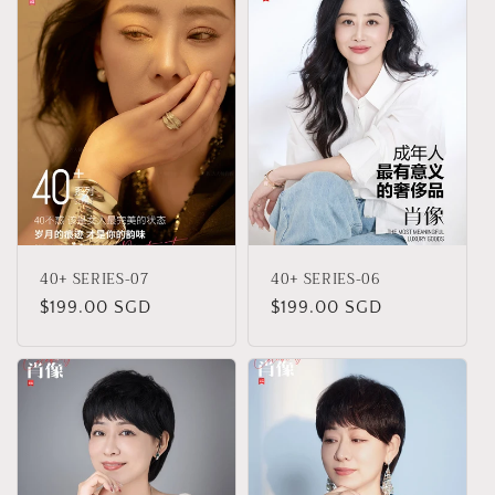
40+ SERIES-07
40+ SERIES-06
Regular
$199.00 SGD
Regular
$199.00 SGD
price
price