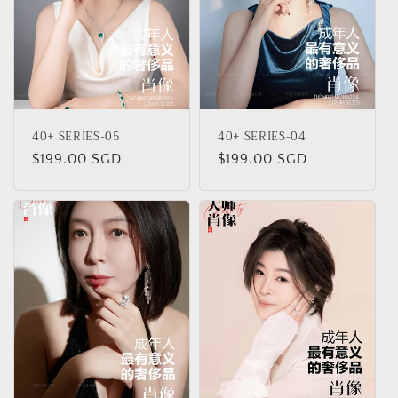
40+ SERIES-05
40+ SERIES-04
Regular
$199.00 SGD
Regular
$199.00 SGD
price
price