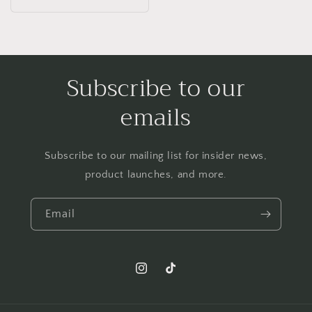
price
Subscribe to our
emails
Subscribe to our mailing list for insider news,
product launches, and more.
Email
Instagram
TikTok